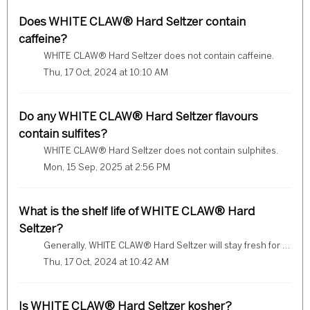
Does WHITE CLAW® Hard Seltzer contain
caffeine?
WHITE CLAW® Hard Seltzer does not contain caffeine.
Thu, 17 Oct, 2024 at 10:10 AM
Do any WHITE CLAW® Hard Seltzer flavours
contain sulfites?
WHITE CLAW® Hard Seltzer does not contain sulphites.
Mon, 15 Sep, 2025 at 2:56 PM
What is the shelf life of WHITE CLAW® Hard
Seltzer?
Generally, WHITE CLAW® Hard Seltzer will stay fresh for about 12 months after it was packaged. Please refer to the Best Before Date which is printed on the...
Thu, 17 Oct, 2024 at 10:42 AM
Is WHITE CLAW® Hard Seltzer kosher?