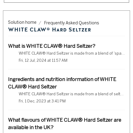
Solution home
Frequently Asked Questions
WHITE CLAW® Hard Seltzer
What is WHITE CLAW® Hard Seltzer?
WHITE CLAW® Hard Seltzer is made from a blend of 'sparkling water, spirit and a hint of natural flavours'.
Fri, 12 Jul, 2024 at 11:57 AM
Ingredients and nutrition information of WHITE
CLAW® Hard Seltzer
WHITE CLAW® Hard Seltzer is made from a blend of seltzer water, triple distilled spirit, and a hint of fruit flavour. Check below to see our full ingredient...
Fri, 1 Dec, 2023 at 3:41 PM
What flavours of WHITE CLAW® Hard Seltzer are
available in the UK?