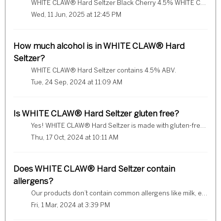
WHITE CLAW® Hard Seltzer Black Cherry 4.5% WHITE CLAW® Hard Seltzer Natural Lime 4.5% WHITE CLAW® Hard Seltzer Mango 4.5% WHITE CLAW® Hard Seltzer Raspbe...
Wed, 11 Jun, 2025 at 12:45 PM
How much alcohol is in WHITE CLAW® Hard
Seltzer?
WHITE CLAW® Hard Seltzer contains 4.5% ABV.
Tue, 24 Sep, 2024 at 11:09 AM
Is WHITE CLAW® Hard Seltzer gluten free?
Yes! WHITE CLAW® Hard Seltzer is made with gluten-free ingredients.
Thu, 17 Oct, 2024 at 10:11 AM
Does WHITE CLAW® Hard Seltzer contain
allergens?
Our products don’t contain common allergens like milk, eggs, fish, crustacean shellfish, tree nuts, peanuts, sulphites, wheat and soybeans. If you’re conc...
Fri, 1 Mar, 2024 at 3:39 PM