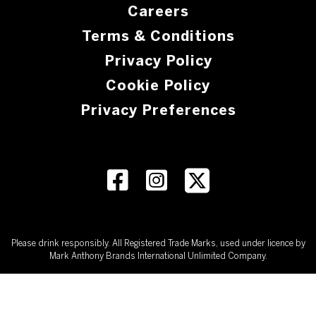
Careers
Terms & Conditions
Privacy Policy
Cookie Policy
Privacy Preferences
Please drink responsibly. All Registered Trade Marks, used under licence by
Mark Anthony Brands International Unlimited Company.