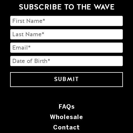
SUBSCRIBE TO THE WAVE
FAQs
Wholesale
Contact