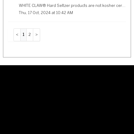
WHITE CLAW® Hard Seltzer products are not kosher certified.
Thu, 17 Oct, 2024 at 10:42 AM
1
2