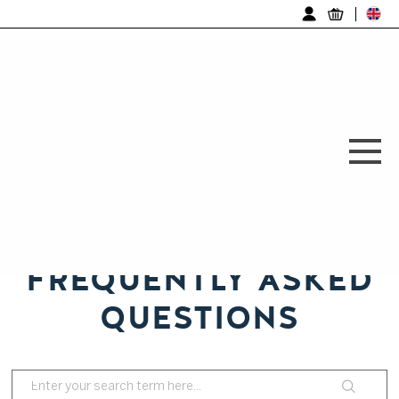
Log in
FREQUENTLY ASKED
QUESTIONS