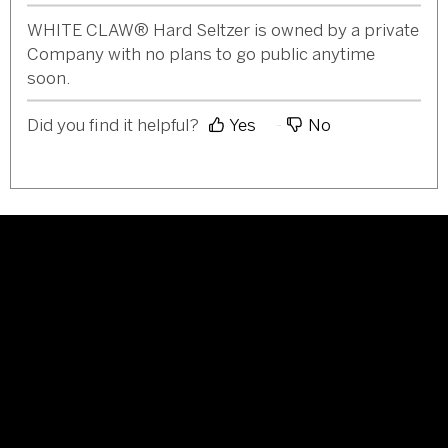
WHITE CLAW® Hard Seltzer is owned by a private
Company with no plans to go public anytime
soon.
Did you find it helpful?
Yes
No