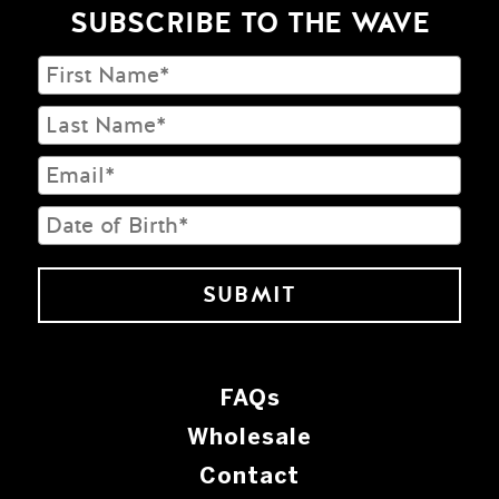
SUBSCRIBE TO THE WAVE
FAQs
Wholesale
Contact