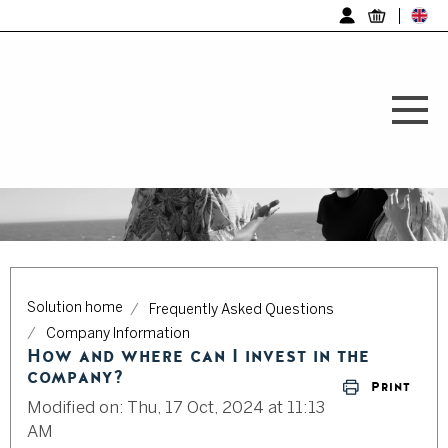
Log in
Solution home
Frequently Asked Questions
Company Information
How and where can I invest in the
company?
Print
Modified on: Thu, 17 Oct, 2024 at 11:13
AM